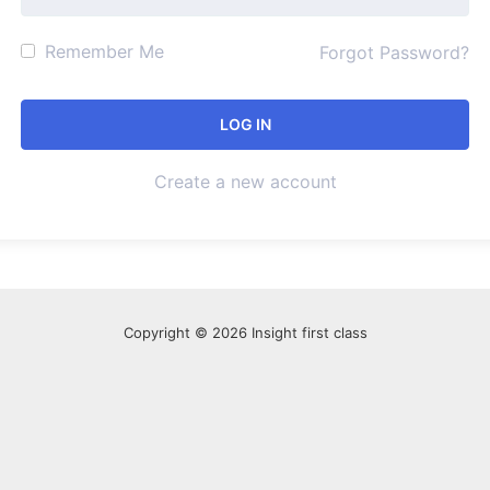
Remember Me
Forgot Password?
Create a new account
Copyright © 2026 Insight first class