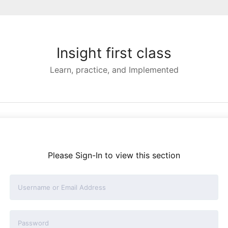
Insight first class
Learn, practice, and Implemented
Please Sign-In to view this section