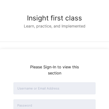
Skip
to
content
Insight first class
Learn, practice, and Implemented
Please Sign-In to view this
section