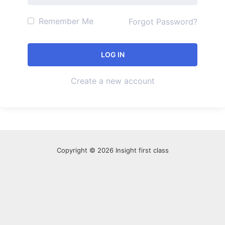
Remember Me
Forgot Password?
Create a new account
Copyright © 2026 Insight first class