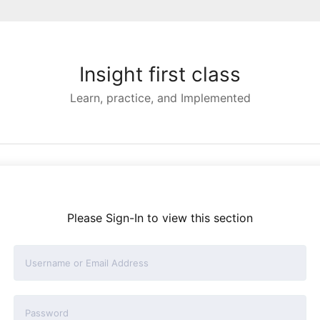
Insight first class
Learn, practice, and Implemented
Please Sign-In to view this section