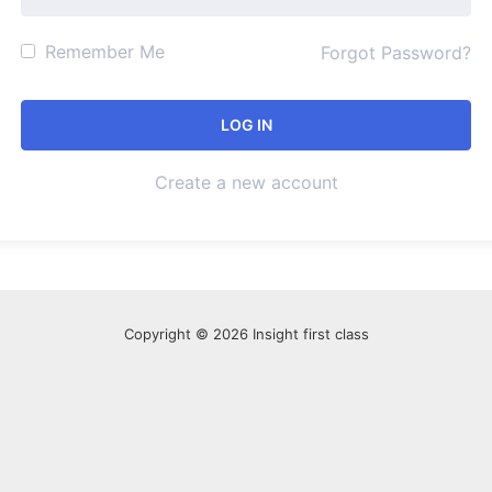
Remember Me
Forgot Password?
Create a new account
Copyright © 2026 Insight first class