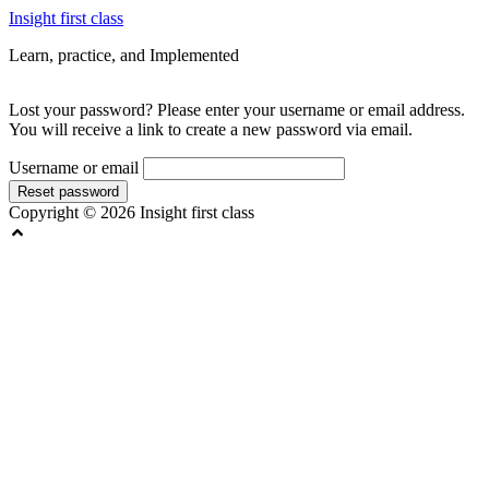
Skip
Insight first class
to
Learn, practice, and Implemented
content
Lost your password? Please enter your username or email address.
You will receive a link to create a new password via email.
Username or email
Reset password
Copyright © 2026 Insight first class