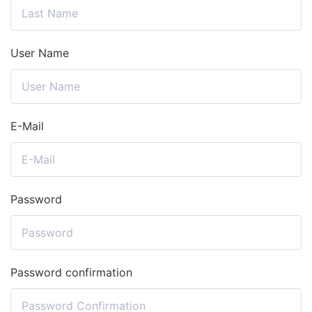
User Name
E-Mail
Password
Password confirmation