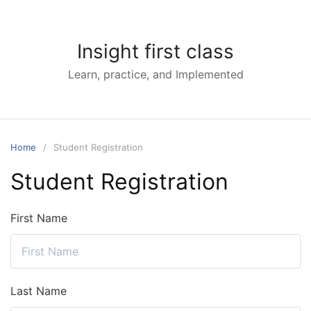
Skip
to
content
Insight first class
Learn, practice, and Implemented
Home
Student Registration
Student Registration
First Name
Last Name