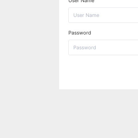
User Name
Password