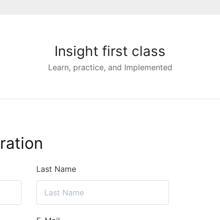
Insight first class
Learn, practice, and Implemented
ration
Last Name