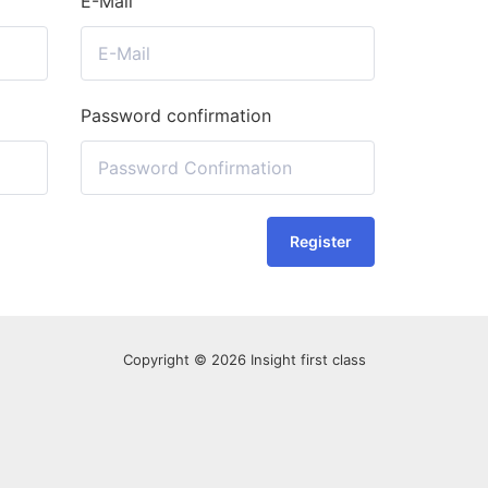
E-Mail
Password confirmation
Register
Copyright © 2026 Insight first class