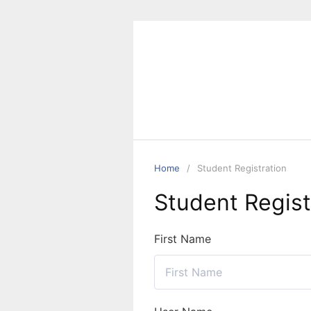
Skip
to
content
Home
Student Registration
Student Regist
First Name